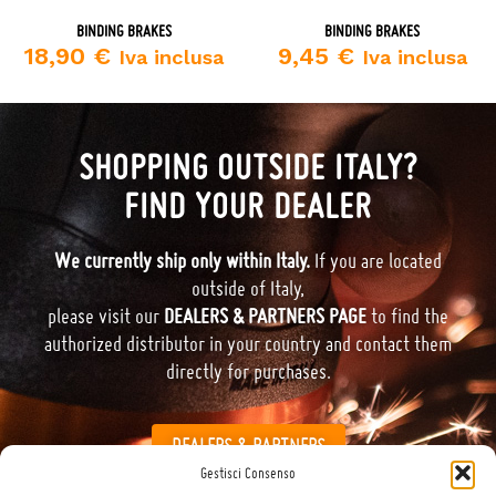
BINDING BRAKES
BINDING BRAKES
18,90
€
9,45
€
Iva inclusa
Iva inclusa
SHOPPING OUTSIDE ITALY?
FIND YOUR DEALER
We currently ship only within Italy.
If you are located
outside of Italy,
please visit our
DEALERS & PARTNERS PAGE
to find the
authorized distributor in your country and contact them
directly for purchases.
DEALERS & PARTNERS
Gestisci Consenso