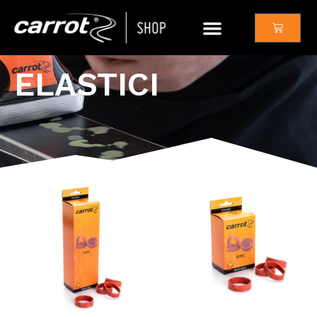
ELASTICI