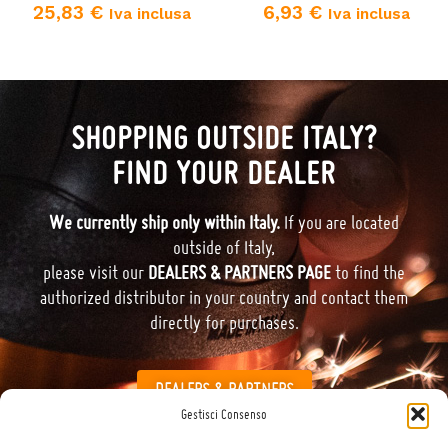
25,83
€
6,93
€
Iva inclusa
Iva inclusa
SHOPPING OUTSIDE ITALY?
FIND YOUR DEALER
We currently ship only within Italy.
If you are located
outside of Italy,
please visit our
DEALERS & PARTNERS PAGE
to find the
authorized distributor in your country and contact them
directly for purchases.
DEALERS & PARTNERS
Gestisci Consenso