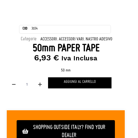
COD
3034
Categorie
,
,
ACCESSORI
ACCESSORI VARI
NASTRO ADESIVO
50mm PAPER TAPE
6,93
€
Iva Inclusa
50 mm
AGGIUNGI AL CARRELLO
SHOPPING OUTSIDE ITALY? FIND YOUR
DEALER