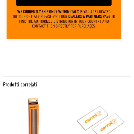
WE CURRENTLY SHIP ONLY WITHIN ITALY.
IF YOU ARE LOCATED
OUTSIDE OF ITALY, PLEASE VISIT OUR
DEALERS & PARTNERS PAGE
TO
FIND THE AUTHORIZED DISTRIBUTOR IN YOUR COUNTRY AND
CONTACT THEM DIRECTLY FOR PURCHASES.
Prodotti correlati