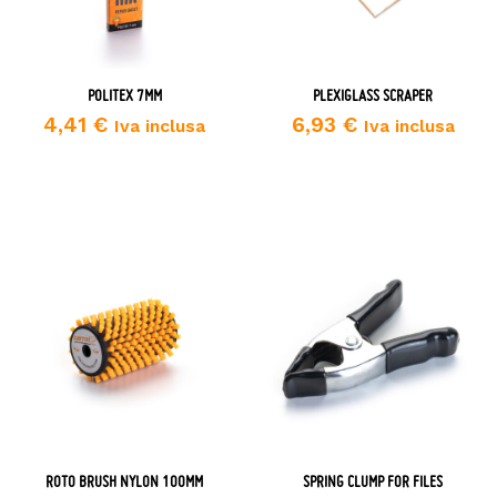
POLITEX 7MM
PLEXIGLASS SCRAPER
4,41
€
6,93
€
Iva inclusa
Iva inclusa
ROTO BRUSH NYLON 100MM
SPRING CLUMP FOR FILES