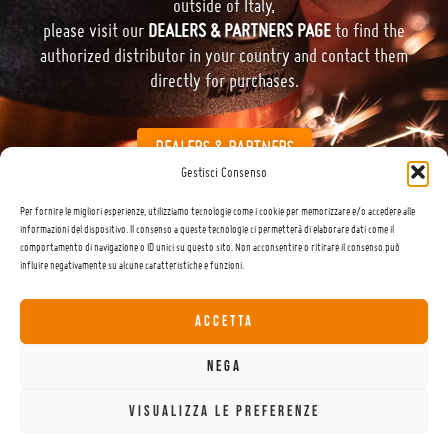
outside of Italy,
please visit our
DEALERS & PARTNERS PAGE
to find the
authorized distributor in your country and contact them
directly for purchases.
DEALERS & PARTNERS
Gestisci Consenso
Per fornire le migliori esperienze, utilizziamo tecnologie come i cookie per memorizzare e/o accedere alle
informazioni del dispositivo. Il consenso a queste tecnologie ci permetterà di elaborare dati come il
comportamento di navigazione o ID unici su questo sito. Non acconsentire o ritirare il consenso può
influire negativamente su alcune caratteristiche e funzioni.
This website uses cookies to improve your experience. By using this website you
DATA PROTECTION POLICY
agree to our
.
ACCETTA
READ MORE
Via Giabbio – 23834 Premana (LC) – Italy | +39 0341 890 261 | info@carrot.ski
NEGA
CUSTOMER CARE
TUTORIAL
CONDIZIONI DI VENDITA
ACCEPT ALL
VISUALIZZA LE PREFERENZE
PRIVACY POLICY
COOKIE
© 2023 – 2025 | COMAX di Codega Massimo snc | P.IVA 01559210131 |
|
POLICY
WWW.LADESIGN.IT
| Design by