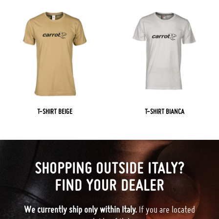
T-SHIRT BEIGE
T-SHIRT BIANCA
SHOPPING OUTSIDE ITALY?
FIND YOUR DEALER
We currently ship only within Italy.
If you are located