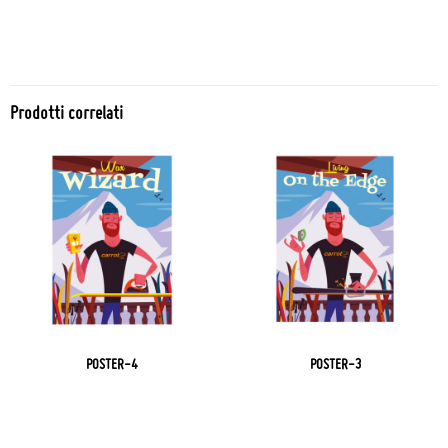
Prodotti correlati
POSTER-4
POSTER-3