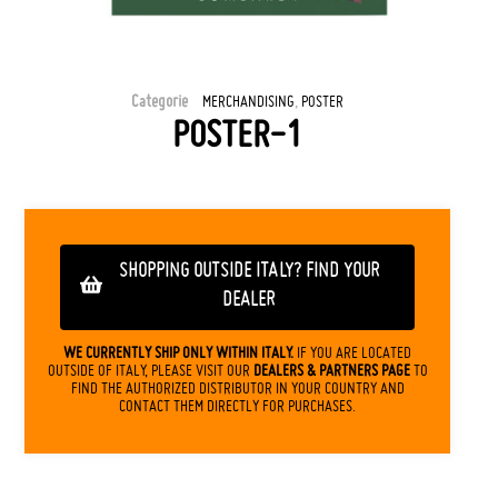
Categorie
,
MERCHANDISING
POSTER
POSTER-1
SHOPPING OUTSIDE ITALY? FIND YOUR
DEALER
WE CURRENTLY SHIP ONLY WITHIN ITALY.
IF YOU ARE LOCATED
OUTSIDE OF ITALY, PLEASE VISIT OUR
DEALERS & PARTNERS PAGE
TO
FIND THE AUTHORIZED DISTRIBUTOR IN YOUR COUNTRY AND
CONTACT THEM DIRECTLY FOR PURCHASES.